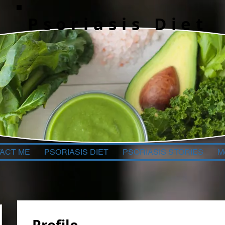
Psoriasis Diet
ACT ME
PSORIASIS DIET
PSORIASIS STORIES
M