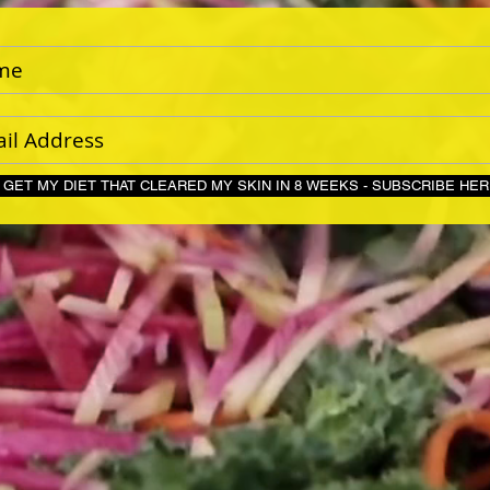
GET MY DIET THAT CLEARED MY SKIN IN 8 WEEKS - S