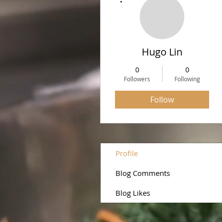
Hugo Lin
0
0
Followers
Following
Follow
Profile
Blog Comments
Blog Likes