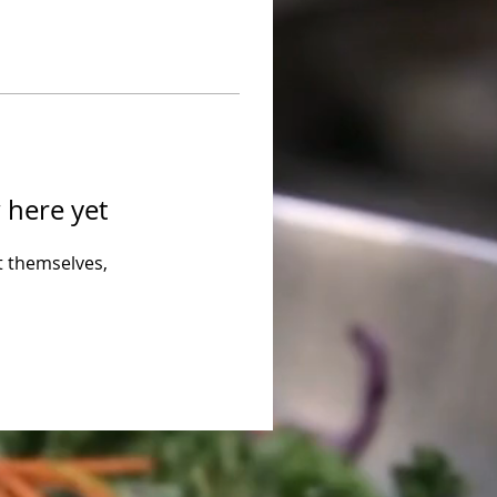
 here yet
 themselves,