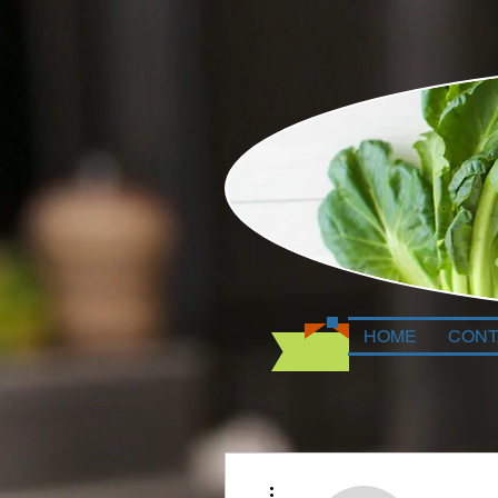
HOME
CONT
More actions