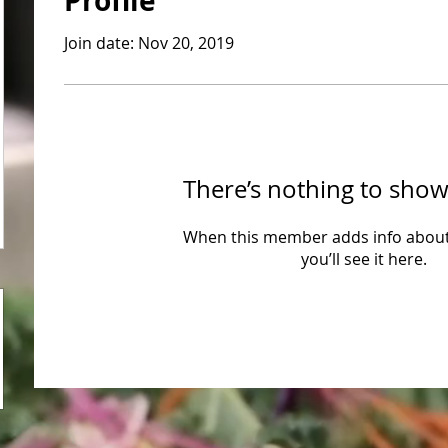
Profile
Join date: Nov 20, 2019
There’s nothing to show
When this member adds info about
you’ll see it here.