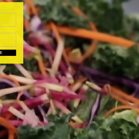
UBSCRIBE HERE