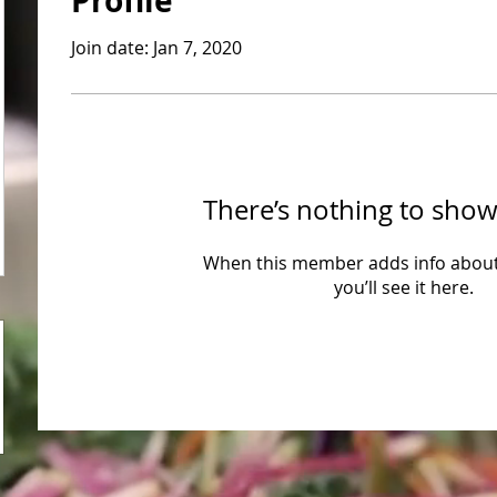
Profile
Join date: Jan 7, 2020
There’s nothing to show
When this member adds info about
you’ll see it here.