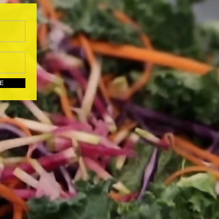
UBSCRIBE HERE