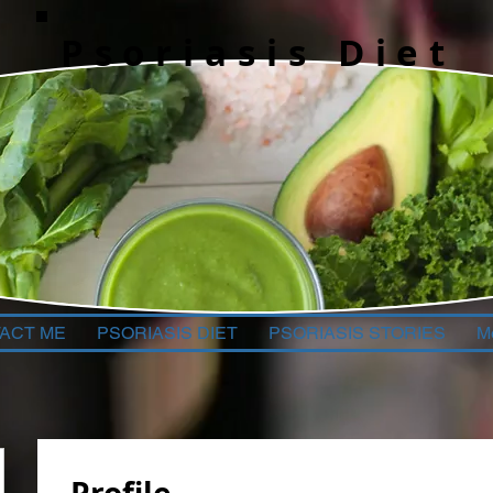
Psoriasis Diet
ACT ME
PSORIASIS DIET
PSORIASIS STORIES
M