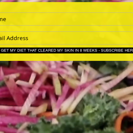
GET MY DIET THAT CLEARED MY SKIN IN 8 WEEKS - S