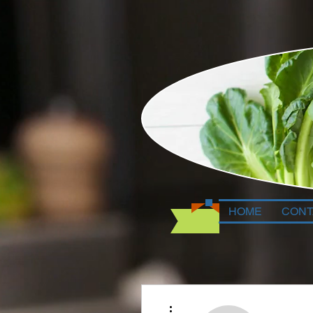
HOME
CONT
More actions