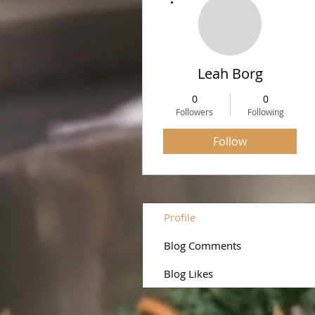
Leah Borg
0
0
Followers
Following
Follow
Profile
Blog Comments
Blog Likes