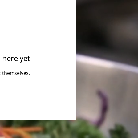
 here yet
 themselves,