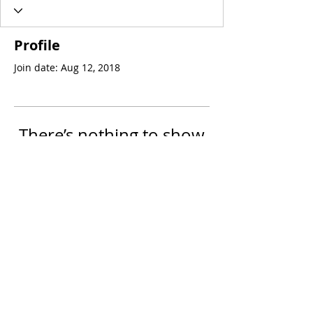
Profile
Join date: Aug 12, 2018
There’s nothing to show
here yet
When this member adds info about
themselves, you’ll see it here.
© 2023 by PsoriasisDiet.TV