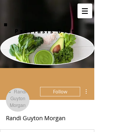
Psoriasis Diet
More actions
Follow
Randi Guyton Morgan