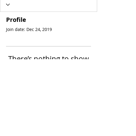
Profile
Join date: Dec 24, 2019
There’s nothing to show
here yet
When this member adds info about
themselves, you’ll see it here.
© 2023 by PsoriasisDiet.TV