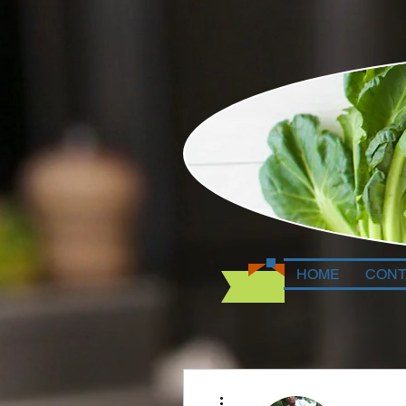
HOME
CONT
More actions