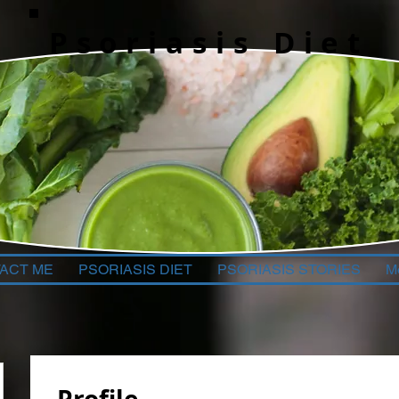
Psoriasis Diet
ACT ME
PSORIASIS DIET
PSORIASIS STORIES
M