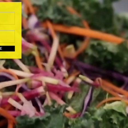
UBSCRIBE HERE