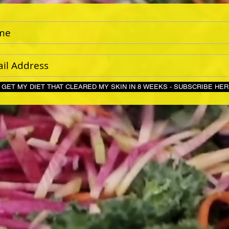
GET MY DIET THAT CLEARED MY SKIN IN 8 WEEKS - S