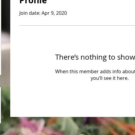
Profile
Join date: Apr 9, 2020
There’s nothing to show
When this member adds info about
you’ll see it here.