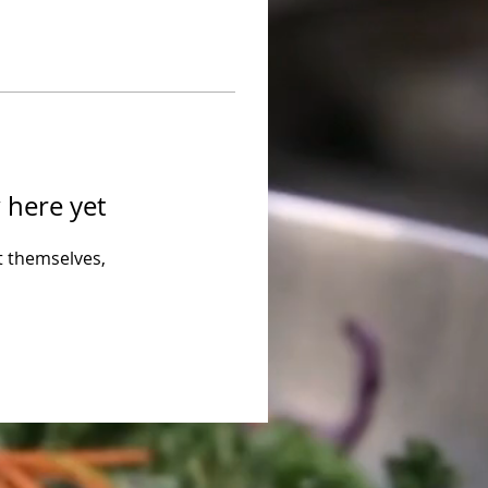
 here yet
 themselves,