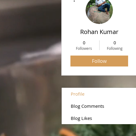
Rohan Kumar
0
0
Followers
Following
Follow
Profile
Blog Comments
Blog Likes