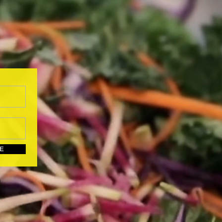
UBSCRIBE HERE