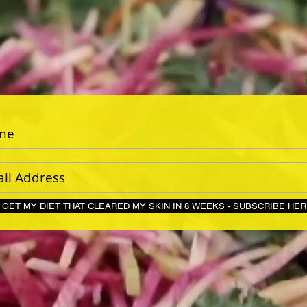
GET MY DIET THAT CLEARED MY SKIN IN 8 WEEKS - S