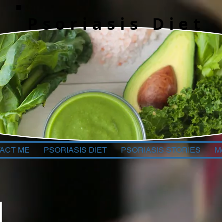
Psoriasis Diet
ACT ME
PSORIASIS DIET
PSORIASIS STORIES
M