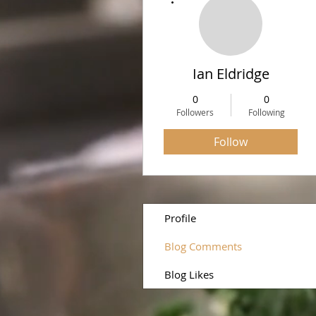
Ian Eldridge
0
0
Followers
Following
Follow
Profile
Blog Comments
Blog Likes