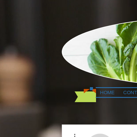
HOME
CONT
More actions