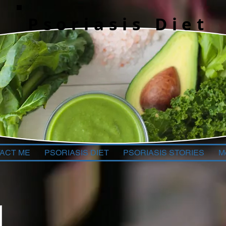
Psoriasis Diet
ACT ME
PSORIASIS DIET
PSORIASIS STORIES
M