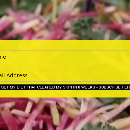
GET MY DIET THAT CLEARED MY SKIN IN 8 WEEKS - S