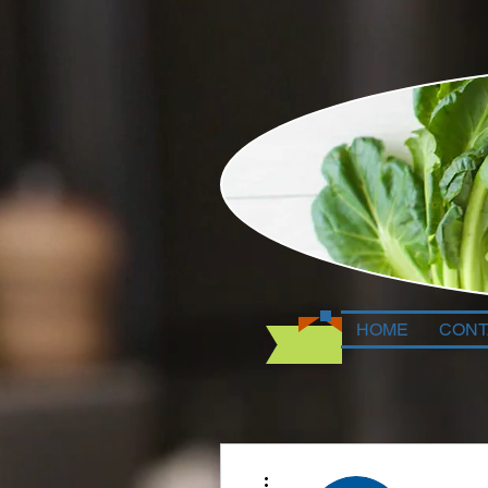
HOME
CONT
More actions