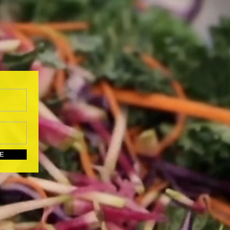
UBSCRIBE HERE