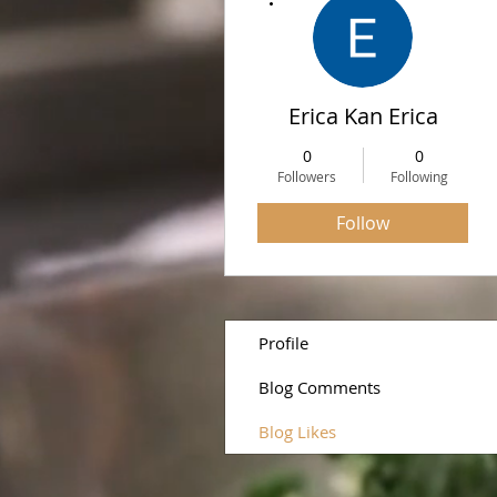
Erica Kan Erica
0
0
Followers
Following
Follow
Profile
Blog Comments
Blog Likes