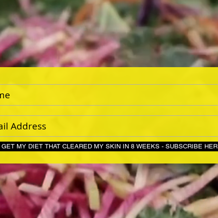
GET MY DIET THAT CLEARED MY SKIN IN 8 WEEKS - S