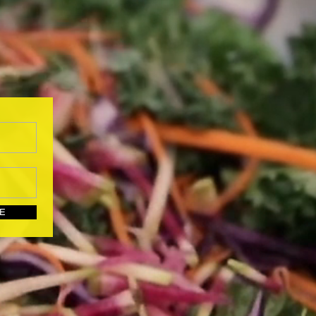
UBSCRIBE HERE