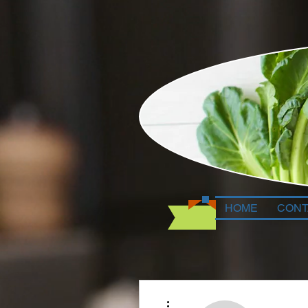
HOME
CONT
More actions