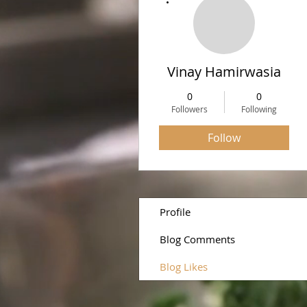
Vinay Hamirwasia
0
0
Followers
Following
Follow
Profile
Blog Comments
Blog Likes