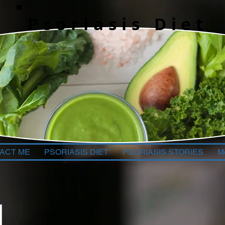
Psoriasis Diet
ACT ME
PSORIASIS DIET
PSORIASIS STORIES
M