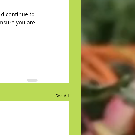
ld continue to 
ensure you are 
See All