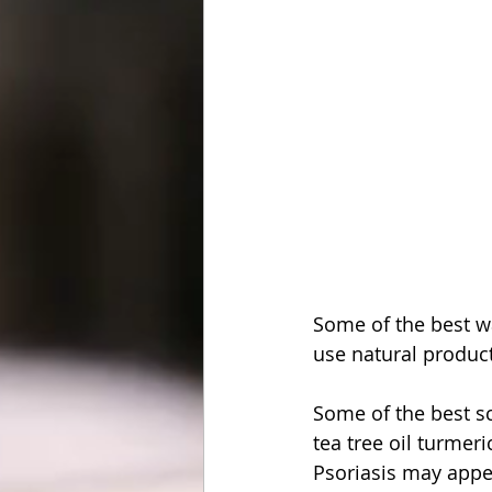
Some of the best wa
use natural produc
Some of the best sc
tea tree oil turmer
Psoriasis may appear