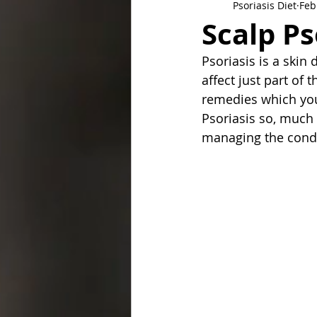
Psoriasis Diet
Feb
Scalp P
Psoriasis is a skin 
affect just part of
remedies which you 
Psoriasis so, much 
managing the condi