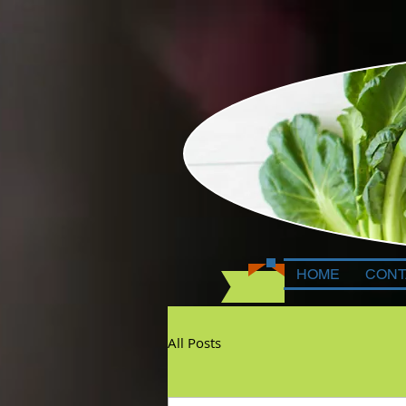
HOME
CONT
All Posts