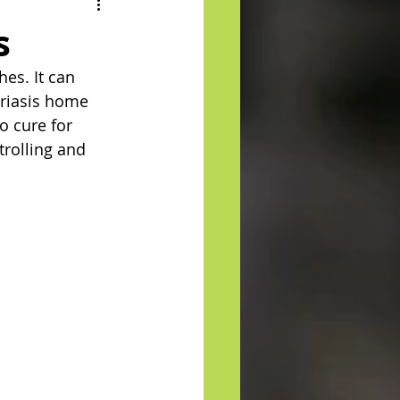
s
es. It can 
oriasis home 
o cure for 
trolling and 