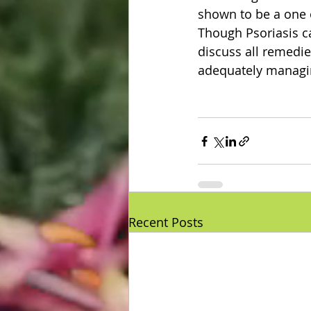
shown to be a one 
Though Psoriasis ca
discuss all remedie
adequately managin
Recent Posts