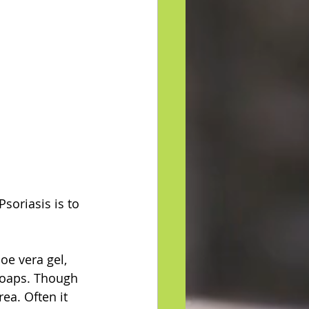
soriasis is to 
oe vera gel, 
soaps. Though 
ea. Often it 