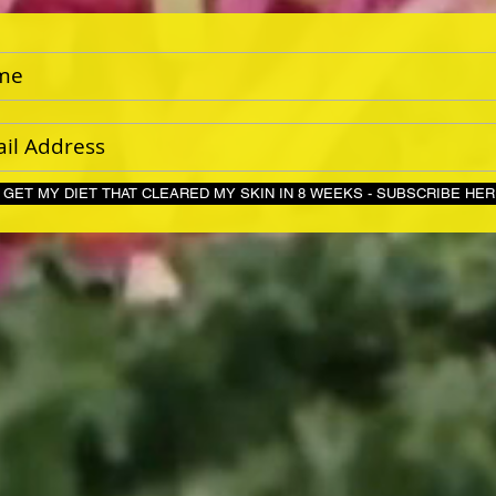
GET MY DIET THAT CLEARED MY SKIN IN 8 WEEKS - S