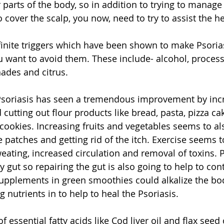
r parts of the body, so in addition to trying to manage
 cover the scalp, you now, need to try to assist the he
inite triggers which have been shown to make Psorias
 want to avoid them. These include- alcohol, processe
hades and citrus. 
Psoriasis has seen a tremendous improvement by incr
d cutting out flour products like bread, pasta, pizza cak
cookies. Increasing fruits and vegetables seems to al
 patches and getting rid of the itch. Exercise seems t
eating, increased circulation and removal of toxins. P
 gut so repairing the gut is also going to help to cont
supplements
 in green smoothies could alkalize the bo
 nutrients in to help to heal the Psoriasis. 
f essential fatty acids like Cod liver oil and flax seed 