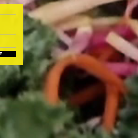
UBSCRIBE HERE