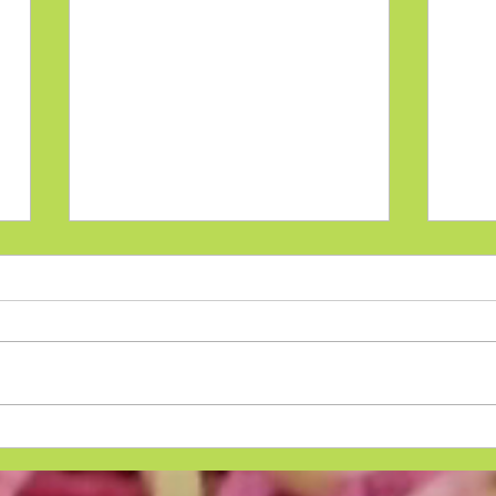
Pso
Psoriasis Diet That Works