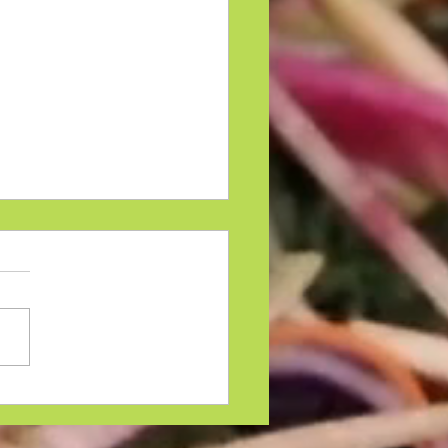
riasis On The Face