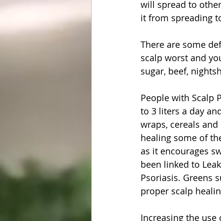
will spread to othe
it from spreading to
There are some def
scalp worst and you
sugar, beef, nights
People with Scalp 
to 3 liters a day an
wraps, cereals and 
healing some of the
as it encourages sw
been linked to Leaky
Psoriasis. 
Greens 
proper scalp healing
Increasing the use o