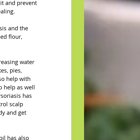
 it and prevent 
aling. 
is and the 
d flour, 
easing water 
es, pies, 
so help with 
o help as well 
soriasis has 
rol scalp 
dy and get 
oil has also 