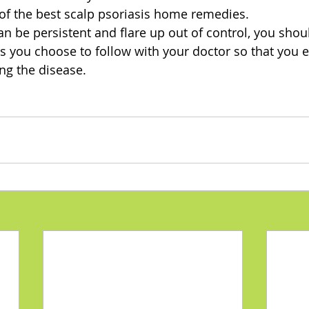
of the best scalp psoriasis home remedies. 
n be persistent and flare up out of control, you shou
s you choose to follow with your doctor so that you 
g the disease. 