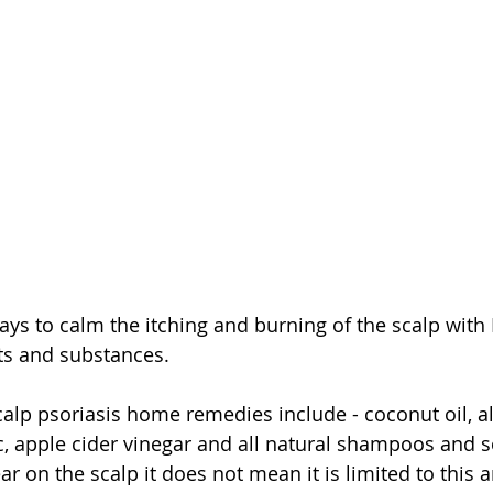
ys to calm the itching and burning of the scalp with P
ts and substances. 
alp psoriasis home remedies include - coconut oil, al
ic, apple cider vinegar and all natural shampoos and 
 on the scalp it does not mean it is limited to this ar