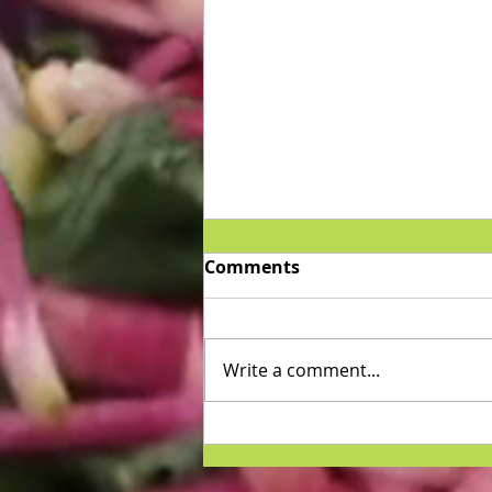
Comments
Write a comment...
Home Remedies For
Psoriasis