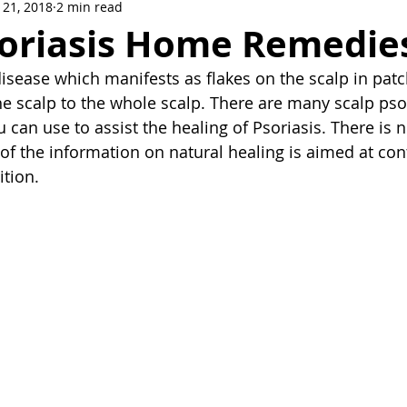
 21, 2018
2 min read
soriasis Home Remedie
disease which manifests as flakes on the scalp in patch
 the scalp to the whole scalp. There are many scalp ps
can use to assist the healing of Psoriasis. There is n
of the information on natural healing is aimed at con
tion. 