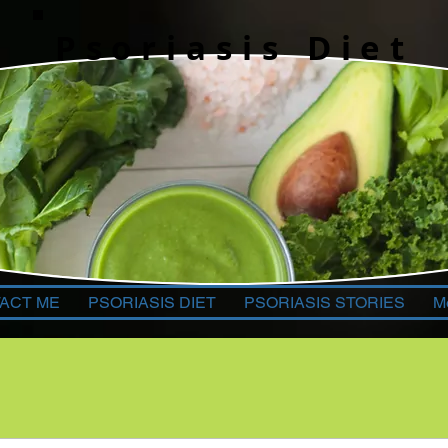
Psoriasis Diet
ACT ME
PSORIASIS DIET
PSORIASIS STORIES
M